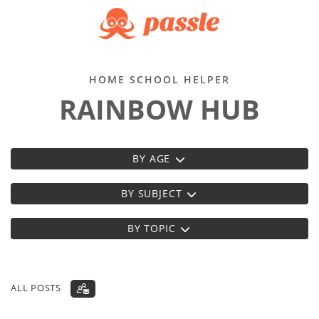
HOME SCHOOL HELPER
RAINBOW HUB
BY AGE
BY SUBJECT
BY TOPIC
ALL POSTS