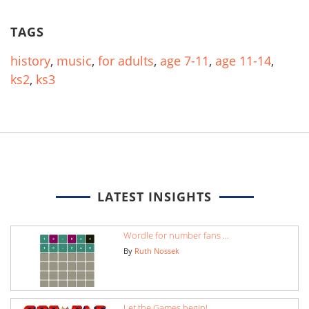
TAGS
history
,
music
,
for adults
,
age 7-11
,
age 11-14
,
ks2
,
ks3
LATEST INSIGHTS
Wordle for number fans ...
By
Ruth Nossek
Let the Games begin!