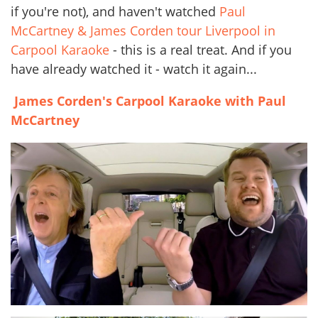
if you're not), and haven't watched
Paul
McCartney & James Corden tour Liverpool in
Carpool Karaoke
- this is a real treat. And if you
have already watched it - watch it again...
James Corden's Carpool Karaoke with Paul
McCartney