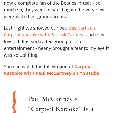
now a complete fan of the Beatles' music - so
much so, they went to see it again the very next
week with their grandparents.
Last night we showed our two
this particular
Carpool Karaoke with Paul McCartney
, and they
loved it. It is such a feelgood piece of
entertainment - nearly brought a tear to my eye it
was so uplifting.
You can watch the full version of
Carpool
Karaoke with Paul McCartney on YouTube
.
Paul McCartney’s
“Carpool Karaoke” Is a