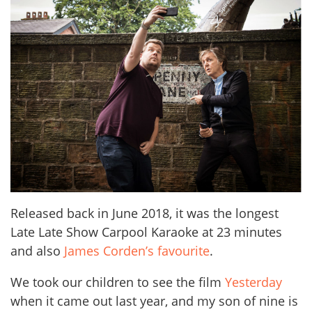
Released back in June 2018, it was the longest
Late Late Show Carpool Karaoke at 23 minutes
and also
James Corden’s favourite
.
We took our children to see the film
Yesterday
when it came out last year, and my son of nine is