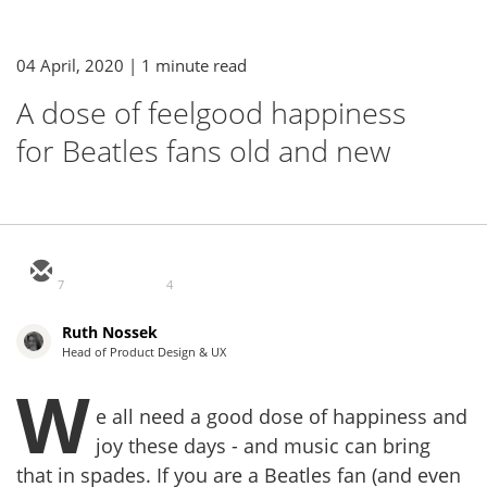
04 April, 2020
| 1 minute read
A dose of feelgood happiness
for Beatles fans old and new
7
4
Ruth Nossek
Head of Product Design & UX
W
e all need a good dose of happiness and
joy these days - and music can bring
that in spades. If you are a Beatles fan (and even