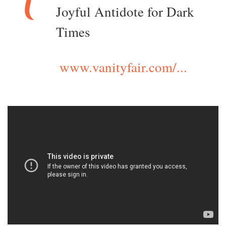
Joyful Antidote for Dark
Times
www.vanityfair.com/...