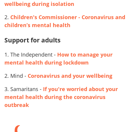
wellbeing during isolation
2.
Children's Commissioner - Coronavirus and
children’s mental health
Support for adults
1. The Independent -
How to manage your
mental health during lockdown
2.
Mind -
Coronavirus and your wellbeing
3. Samaritans -
If you're worried about your
mental health during the coronavirus
outbreak