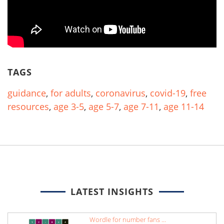
TAGS
guidance
,
for adults
,
coronavirus
,
covid-19
,
free
resources
,
age 3-5
,
age 5-7
,
age 7-11
,
age 11-14
LATEST INSIGHTS
Wordle for number fans ...