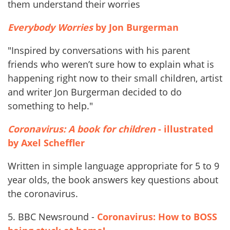
them understand their worries
Everybody Worries
by Jon Burgerman
"Inspired by conversations with his parent
friends who weren’t sure how to explain what is
happening right now to their small children, artist
and writer Jon Burgerman decided to do
something to help."
Coronavirus: A book for children
- illustrated
by Axel Scheffler
Written in simple language appropriate for 5 to 9
year olds, the book answers key questions about
the coronavirus.
5. BBC Newsround -
Coronavirus: How to BOSS