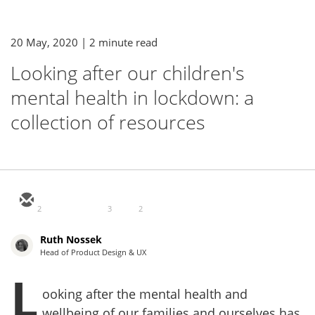
20 May, 2020
| 2 minute read
Looking after our children's
mental health in lockdown: a
collection of resources
2
3
2
Ruth Nossek
Head of Product Design & UX
L
ooking after the mental health and
wellbeing of our families and ourselves has