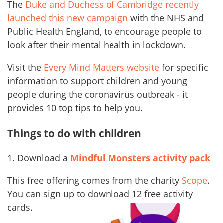
The
Duke and Duchess of Cambridge recently
launched this new campaign
with the NHS and
Public Health England, to encourage people to
look after their mental health in lockdown.
Visit the
Every Mind Matters website
for specific
information to support children and young
people during the coronavirus outbreak - it
provides 10 top tips to help you.
Things to do with children
1. Download a
Mindful Monsters activity pack
This free offering comes from the charity
Scope
.
You can sign up to download 12 free
activity
cards.