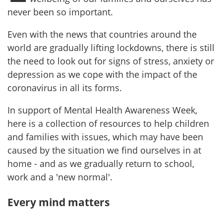
never been so important.
Even with the news that countries around the
world are gradually lifting lockdowns, there is still
the need to look out for signs of stress, anxiety or
depression as we cope with the impact of the
coronavirus in all its forms.
In support of Mental Health Awareness Week,
here is a collection of resources to help children
and families with issues, which may have been
caused by the situation we find ourselves in at
home - and as we gradually return to school,
work and a 'new normal'.
Every mind matters