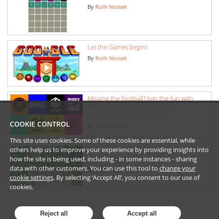
By
Ruth Nossek
Let the Games begin!
By
Ruth Nossek
Missing the football? Join the fun with
'The Hundred' - the new cricket
competition starting 21st July
COOKIE CONTROL
By
Ruth Nossek
This site uses cookies. Some of these cookies are essential, while
others help us to improve your experience by providing insights into
Game, set and match! It's time to join
'Wimbledon at Home'
how the site is being used, including - in some instances - sharing
data with other customers. You can use this tool to
change your
By
Ruth Nossek
cookie settings
. By selecting ‘Accept All’, you consent to our use of
cookies.
Reject all
Accept all