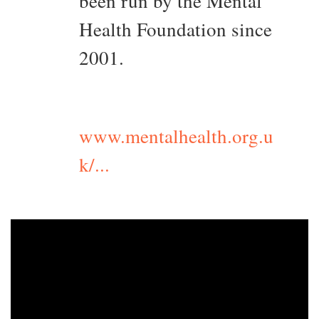
been run by the Mental
Health Foundation since
2001.
www.mentalhealth.org.u
k/...