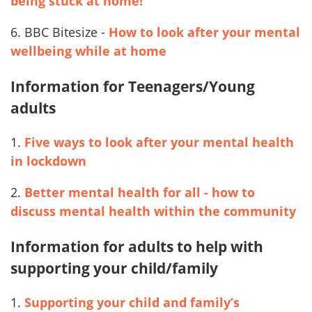
being stuck at home!
6. BBC Bitesize -
How to look after your mental
wellbeing while at home
Information for Teenagers/Young
adults
1.
Five ways to look after your mental health
in lockdown
2.
Better mental health for all - how to
discuss mental health within the community
Information for adults to help with
supporting your child/family
1.
Supporting your child and family’s