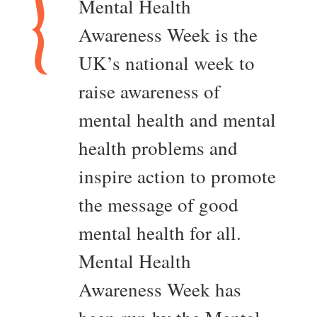
Mental Health
Awareness Week is the
UK’s national week to
raise awareness of
mental health and mental
health problems and
inspire action to promote
the message of good
mental health for all.
Mental Health
Awareness Week has