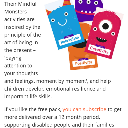
Their Mindful
Monsters
activities are
inspired by the
principle of the
art of being in
the present –
'paying
attention to
your thoughts
and feelings, moment by moment', and help
children develop emotional resilience and
important life skills.
If you like the free pack,
you can subscribe
to get
more delivered over a 12 month period,
supporting disabled people and their families