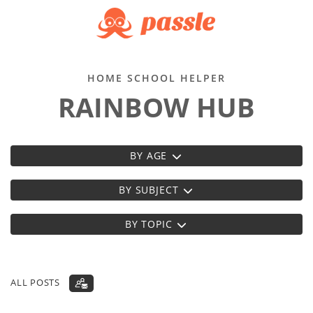
HOME SCHOOL HELPER
RAINBOW HUB
BY AGE
BY SUBJECT
BY TOPIC
ALL POSTS