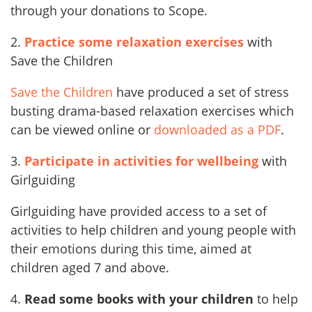
through your donations to Scope.
2.
Practice some relaxation exercises
with
Save the Children
Save the Children
have produced a set of stress
busting drama-based relaxation exercises which
can be viewed online or
downloaded as a PDF
.
3.
Participate in activities for wellbeing
with
Girlguiding
Girlguiding have provided access to a set of
activities to help children and young people with
their emotions during this time, aimed at
children aged 7 and above.
4.
Read some books with your children
to help