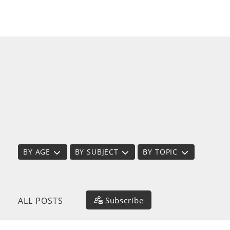
BY AGE
BY SUBJECT
BY TOPIC
Subscribe
ALL POSTS