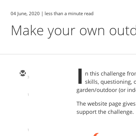
04 June, 2020
| less than a minute read
Make your own outd
I
n this challenge fr
3
skills, questioning,
garden/outdoor (or in
1
The website page gives
support the challenge.
1