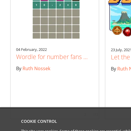
04 February, 2022
23 July, 202
Wordle for number fans ...
Let th
By
Ruth Nossek
By
Ruth 
2
117
COOKIE CONTROL