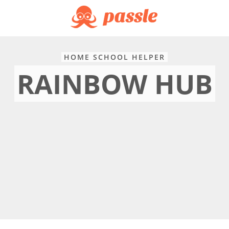
HOME SCHOOL HELPER
RAINBOW HUB