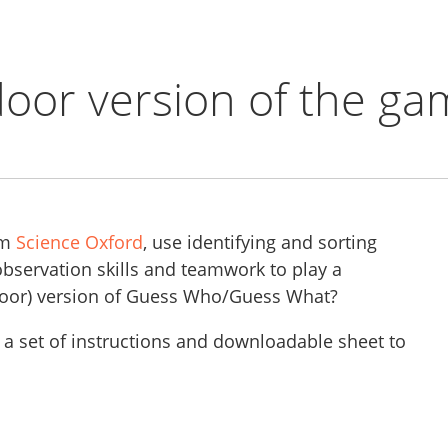
oor version of the ga
om
Science Oxford
, use identifying and sorting
 observation skills and teamwork to play a
door) version of Guess Who/Guess What?
 a set of instructions and downloadable sheet to