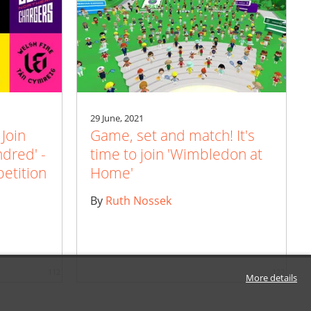
29 June, 2021
 Join
Game, set and match! It's
ndred' -
time to join 'Wimbledon at
etition
Home'
By
Ruth Nossek
112
122
More details