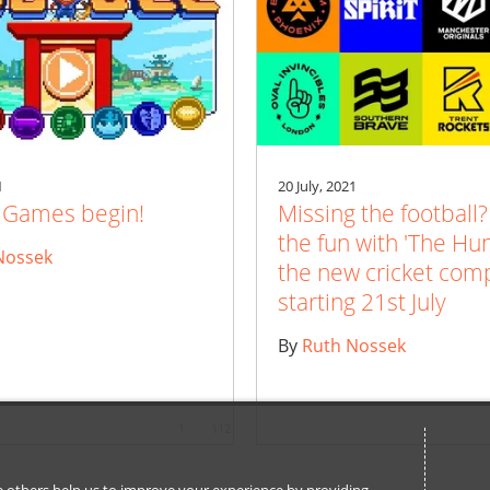
1
20 July, 2021
e Games begin!
Missing the football?
the fun with 'The Hu
Nossek
the new cricket comp
starting 21st July
By
Ruth Nossek
1
112