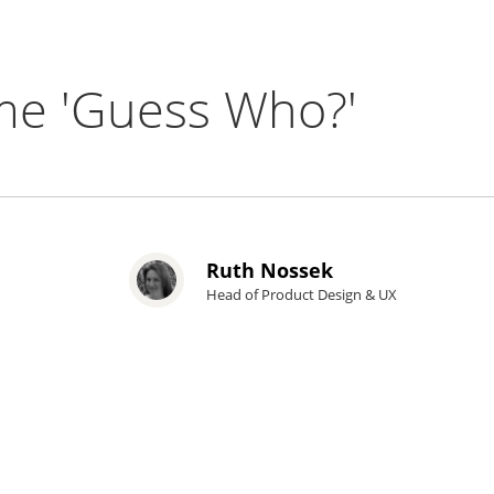
me 'Guess Who?'
Ruth Nossek
Head of Product Design & UX