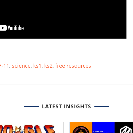
7-11
,
science
,
ks1
,
ks2
,
free resources
LATEST INSIGHTS