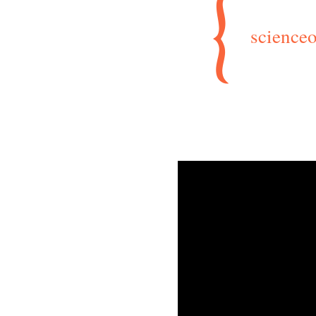
scienceo