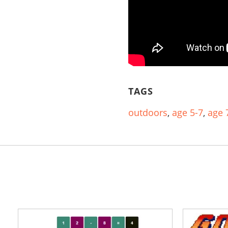
TAGS
outdoors
,
age 5-7
,
age 