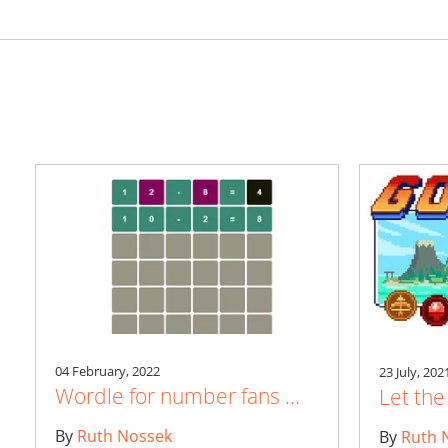
04 February, 2022
23 July, 202
Wordle for number fans ...
Let th
By
Ruth Nossek
By
Ruth 