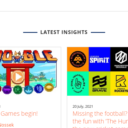
LATEST INSIGHTS
1
20 July, 2021
e Games begin!
Missing the football?
the fun with 'The Hu
Nossek