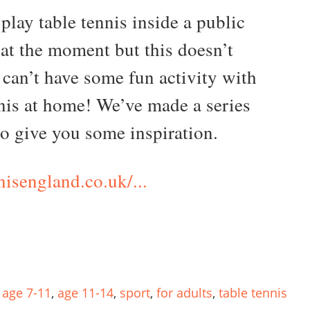
play table tennis inside a public
 at the moment but this doesn’t
can’t have some fun activity with
nnis at home! We’ve made a series
to give you some inspiration.
nisengland.co.uk/...
,
age 7-11
,
age 11-14
,
sport
,
for adults
,
table tennis