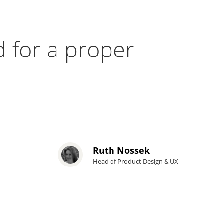
 for a proper
Ruth Nossek
Head of Product Design & UX