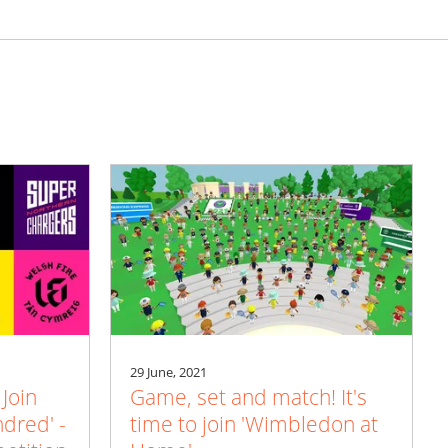
29 June, 2021
 Join
Game, set and match! It's
ndred' -
time to join 'Wimbledon at