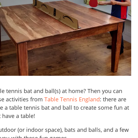
le tennis bat and ball(s) at home? Then you can
se activities from
Table Tennis England
: there are
e a table tennis bat and ball to create some fun at
 have a table!
tdoor (or indoor space), bats and balls, and a few