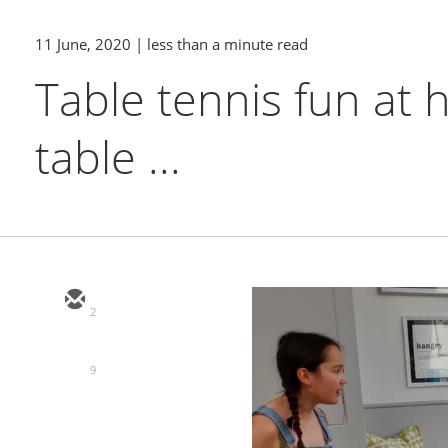
11 June, 2020
| less than a minute read
Table tennis fun at
table ...
2
9