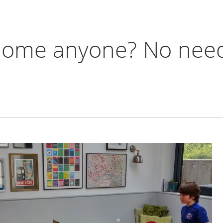
 home anyone? No need