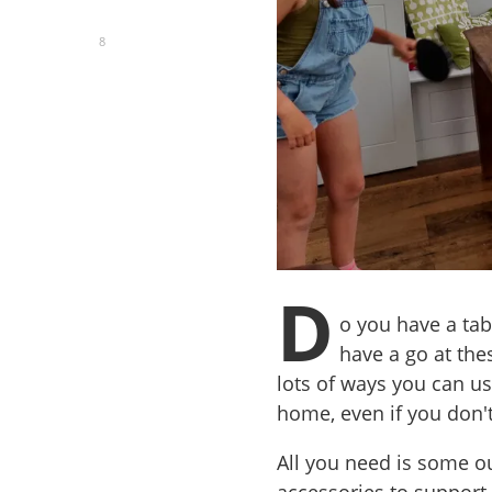
8
D
o you have a tab
have a go at the
lots of ways you can us
home, even if you don't
All you need is some ou