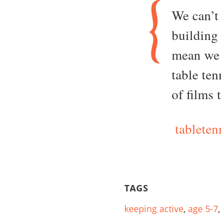
We can’t 
building
mean we 
table te
of films 
tableten
TAGS
keeping active
,
age 5-7