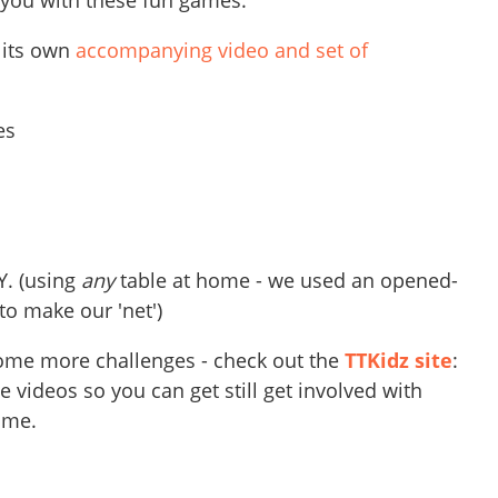
 you with these fun games.
 its own
accompanying video and set of
les
Y. (using
any
table at home - we used an opened-
o make our 'net')
 some more challenges - check out the
TTKidz site
:
 videos so you can get still get involved with
ome.