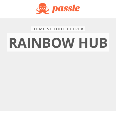
HOME SCHOOL HELPER
RAINBOW HUB