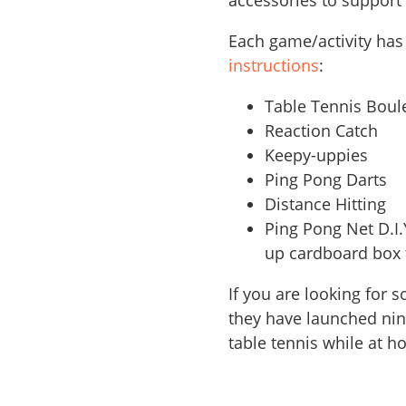
accessories to support
Each game/activity has
instructions
:
Table Tennis Bou
Reaction Catch
Keepy-uppies
Ping Pong Darts
Distance Hitting
Ping Pong Net D.I.
up cardboard box t
If you are looking for
they have launched nine
table tennis while at h