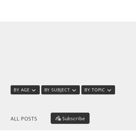
BY AGE
BY SUBJECT
BY TOPIC
Subscribe
ALL POSTS