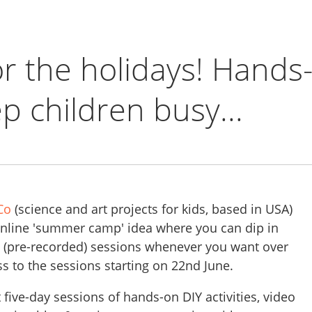
or the holidays! Hands
p children busy...
Co
(science and art projects for kids, based in USA)
online 'summer camp' idea where you can dip in
nt (pre-recorded) sessions whenever you want over
s to the sessions starting on 22nd June.
t five-day sessions of hands-on DIY activities, video