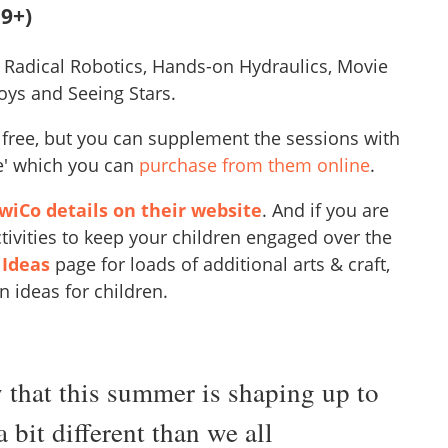
9+)
 Radical Robotics, Hands-on Hydraulics, Movie
oys and Seeing Stars.
s free, but you can supplement the sessions with
te' which you can
purchase from them online
.
iCo details on their website
. And if you are
tivities to keep your children engaged over the
 Ideas
page for loads of additional arts & craft,
n ideas for children.
that this summer is shaping up to
a bit different than we all