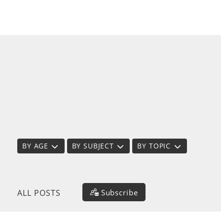
BY AGE
BY SUBJECT
BY TOPIC
Subscribe
ALL POSTS