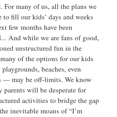
. For many of us, all the plans we
 to fill our kids’ days and weeks
next few months have been
d... And while we are fans of good,
ioned unstructured fun in the
many of the options for our kids
 playgrounds, beaches, even
s — may be off-limits. We know
 parents will be desperate for
ctured activities to bridge the gap
the inevitable moans of “I’m