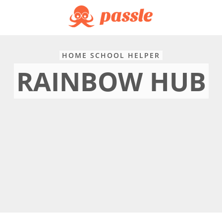
HOME SCHOOL HELPER
RAINBOW HUB