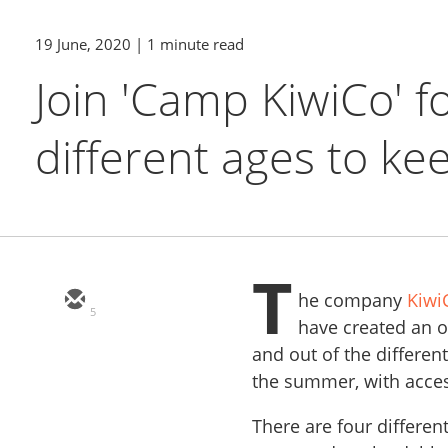
19 June, 2020
| 1 minute read
Join 'Camp KiwiCo' f
different ages to kee
T
he company
Kiwi
5
have created an 
and out of the differe
the summer, with acces
There are four differen