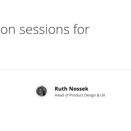
-on sessions for
Ruth Nossek
Head of Product Design & UX