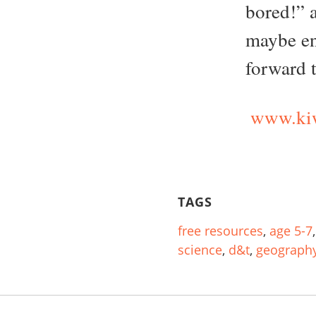
bored!” 
maybe en
forward 
www.kiw
TAGS
free resources
,
age 5-7
science
,
d&t
,
geograph