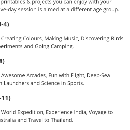
printables & projects you can enjoy with your
five-day session is aimed at a different age group.
-4)
 Creating Colours, Making Music, Discovering Birds
xperiments and Going Camping.
8)
 Awesome Arcades, Fun with Flight, Deep-Sea
ith Launchers and Science in Sports.
-11)
 World Expedition, Experience India, Voyage to
ustralia and Travel to Thailand.