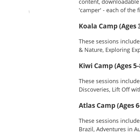
content, downloadable 
'camper' - each of the 
1
Koala Camp (Ages 3
These sessions include
& Nature, Exploring E
Kiwi Camp (Ages 5-
These sessions include
Discoveries, Lift Off w
Atlas Camp (Ages 6
These sessions include
Brazil, Adventures in A