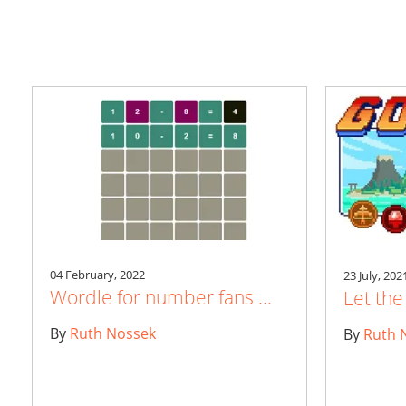
04 February, 2022
23 July, 202
Wordle for number fans ...
Let th
By
Ruth Nossek
By
Ruth 