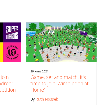
29 June, 2021
 Join
Game, set and match! It's
ndred' -
time to join 'Wimbledon at
etition
Home'
By
Ruth Nossek