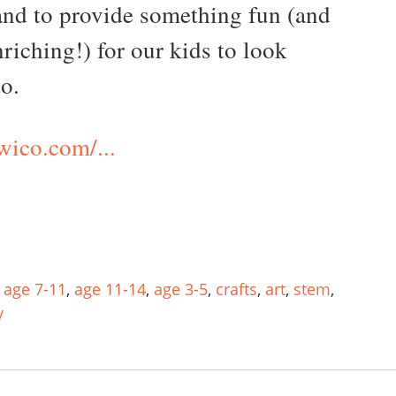
and to provide something fun (and
riching!) for our kids to look
to.
ico.com/...
,
age 7-11
,
age 11-14
,
age 3-5
,
crafts
,
art
,
stem
,
y