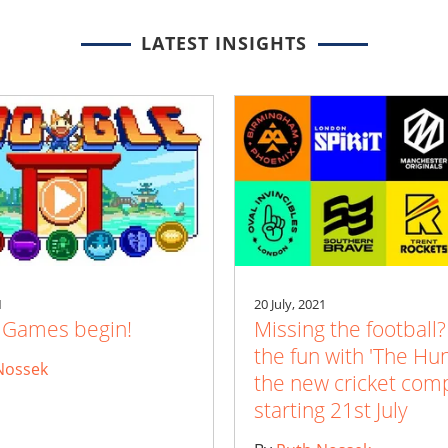
LATEST INSIGHTS
1
20 July, 2021
e Games begin!
Missing the football?
the fun with 'The Hu
Nossek
the new cricket comp
starting 21st July