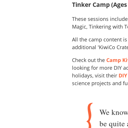
Tinker Camp (Ages 
These sessions include
Magic, Tinkering with T
All the camp content i
additional 'KiwiCo Cra
Check out the
Camp Kiw
looking for more DIY ac
holidays, visit their
DIY
science projects and fu
We know 
be quite 