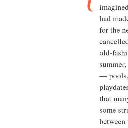
imagined
had made
for the 
cancelle
old-fash
summer, 
— pools,
playdate
that many
some stru
between 