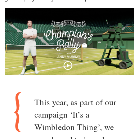
This year, as part of our
campaign ‘It’s a
Wimbledon Thing’, we