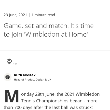
29 June, 2021
| 1 minute read
Game, set and match! It's time
to join 'Wimbledon at Home'
122
Ruth Nossek
Head of Product Design & UX
M
onday 28th June, the 2021 Wimbledon
Tennis Championships began - more
than 700 days after the last ball was struck!