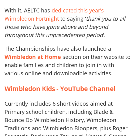
With it, AELTC has
dedicated this year’s
Wimbledon Fortnight
to saying ‘
thank you to all
those who have gone above and beyond
throughout this unprecedented period
'.
The Championships have also launched a
Wimbledon at Home
section on their website to
enable families and children to join in with
various online and downloadble activities.
Wimbledon Kids - YouTube Channel
Currently includes 6 short videos aimed at
Primary school children, including Blade &
Bounce Do Wimbledon History, Wimbledon
Traditions and Wimbledon Bloopers, plus Roger