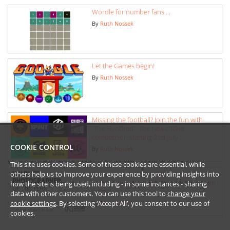
Wordle for number fans ...
By
Ruth Nossek
Let the Games begin!
By
Ruth Nossek
Missing the football? Join the fun with
'The Hundred' - the new cricket
competition starting 21st July
COOKIE CONTROL
By
Ruth Nossek
This site uses cookies. Some of these cookies are essential, while
Explore the NHM Wildlife Photographer
others help us to improve your experience by providing insights into
of the Year gallery: follow the trail and win
how the site is being used, including - in some instances - sharing
prizes!
data with other customers. You can use this tool to
change your
cookie settings
. By selecting ‘Accept All’, you consent to our use of
By
Ruth Nossek
cookies.