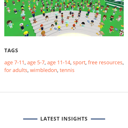
TAGS
age 7-11
,
age 5-7
,
age 11-14
,
sport
,
free resources
,
for adults
,
wimbledon
,
tennis
LATEST INSIGHTS