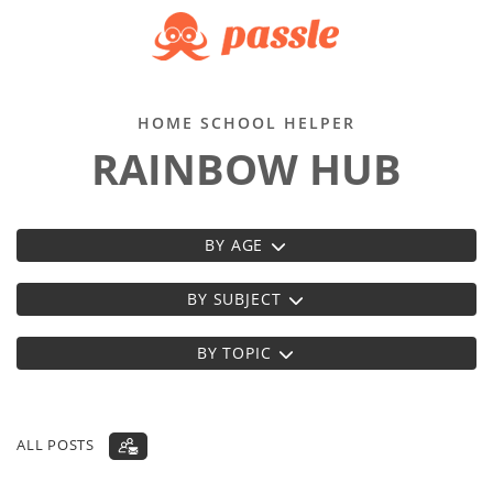
HOME SCHOOL HELPER
RAINBOW HUB
BY AGE
BY SUBJECT
BY TOPIC
ALL POSTS