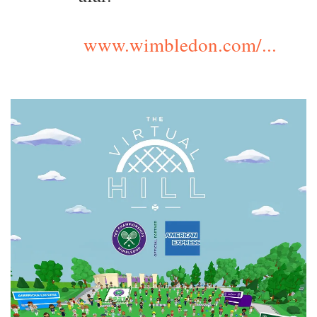
www.wimbledon.com/...