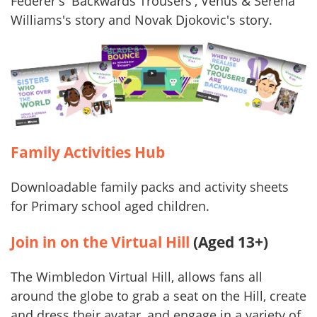
Federer's 'Backwards Trousers', Venus & Serena
Williams's story and Novak Djokovic's story.
Family Activities Hub
Downloadable family packs and activity sheets
for Primary school aged children.
Join in on the Virtual Hill
(Aged 13+)
The Wimbledon Virtual Hill, allows fans all
around the globe to grab a seat on the Hill, create
and dress their avatar, and engage in a variety of