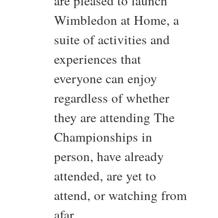
are pleased to launch
Wimbledon at Home, a
suite of activities and
experiences that
everyone can enjoy
regardless of whether
they are attending The
Championships in
person, have already
attended, are yet to
attend, or watching from
afar.