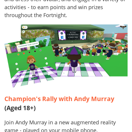
activities - to earn points and win prizes
throughout the Fortnight.
Champion's Rally with Andy Murray
(Aged 18+)
Join Andy Murray in a new augmented reality
game - played on your mobile phone.