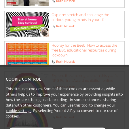
By
Ruth Nossek
Oxplore: stretch and challenge the
curious young minds in your life
By
Ruth Nossek
Hooray for the Beeb! How to access the
free BBC educational resources during
lockdown
By
Ruth Nossek
Explore the amazing talent in this year's
COOKIE CONTROL
NPG Portrait Award exhibition online
By
Ruth Nossek
This site uses cookies. Some of these cookies are essential, while
others help us to improve your experience by providing insights into
how the site is being used, including - in some instances - sharing
data with other customers. You can use this tool to
change your
Ear Opener anyone? Free video
cookie settings
. By selecting ‘Accept All’, you consent to our use of
masterclasses in music skills
cookies.
By
Ruth Nossek