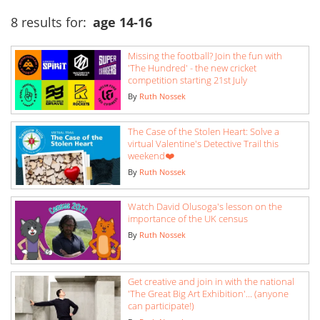
8 results for:
age 14-16
Missing the football? Join the fun with
'The Hundred' - the new cricket
competition starting 21st July
By
Ruth Nossek
The Case of the Stolen Heart: Solve a
virtual Valentine's Detective Trail this
weekend❤️
By
Ruth Nossek
Watch David Olusoga's lesson on the
importance of the UK census
By
Ruth Nossek
Get creative and join in with the national
'The Great Big Art Exhibition'... (anyone
can participate!)