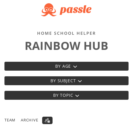
HOME SCHOOL HELPER
RAINBOW HUB
BY AGE
BY SUBJECT
BY TOPIC
TEAM
ARCHIVE